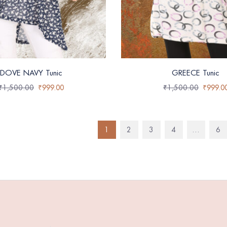
DOVE NAVY Tunic
GREECE Tunic
₹
1,500.00
₹
999.00
₹
1,500.00
₹
999.0
1
2
3
4
…
6