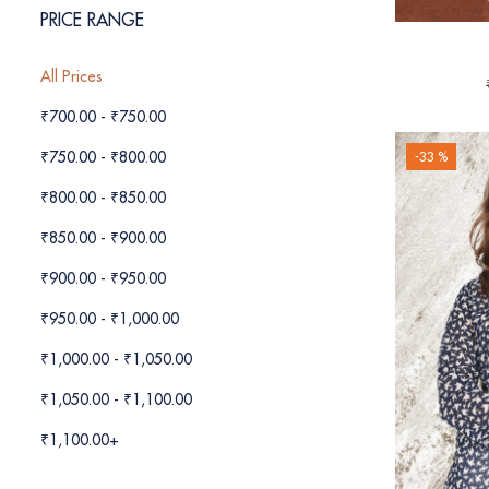
PRICE RANGE
All Prices
₹
700.00
-
₹
750.00
₹
750.00
-
₹
800.00
-33 %
₹
800.00
-
₹
850.00
₹
850.00
-
₹
900.00
₹
900.00
-
₹
950.00
₹
950.00
-
₹
1,000.00
₹
1,000.00
-
₹
1,050.00
₹
1,050.00
-
₹
1,100.00
₹
1,100.00
+