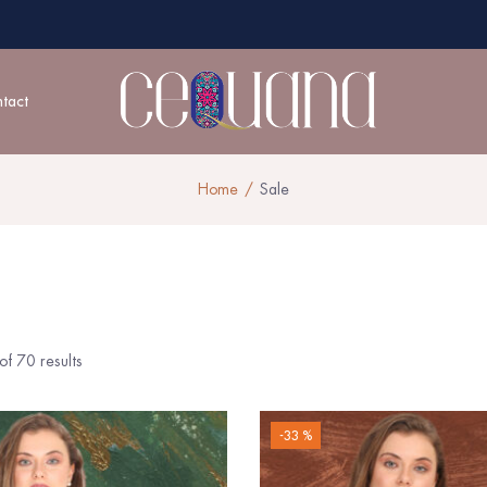
tact
Home
Sale
f 70 results
-33 %