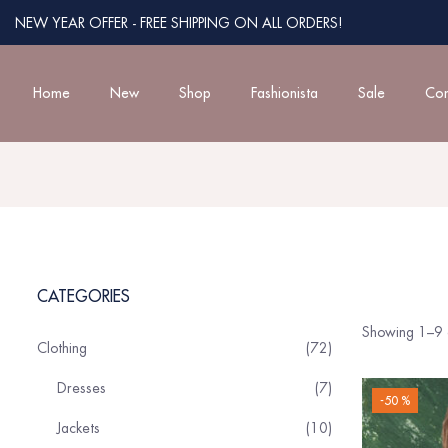
NEW YEAR OFFER - FREE SHIPPING ON ALL ORDERS!
Home
New
Shop
Fashionista
Sale
Con
CATEGORIES
Showing 1–9 o
Clothing
72
Dresses
7
-50 %
Jackets
10