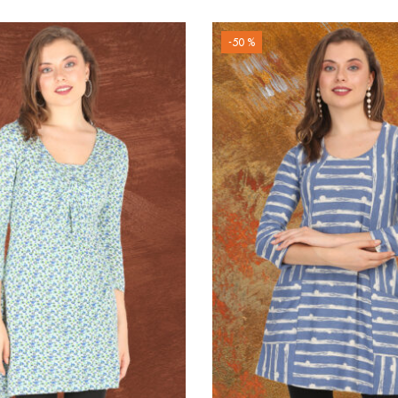
-50 %