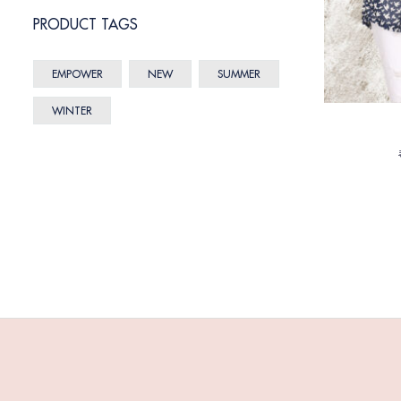
PRODUCT TAGS
EMPOWER
NEW
SUMMER
WINTER