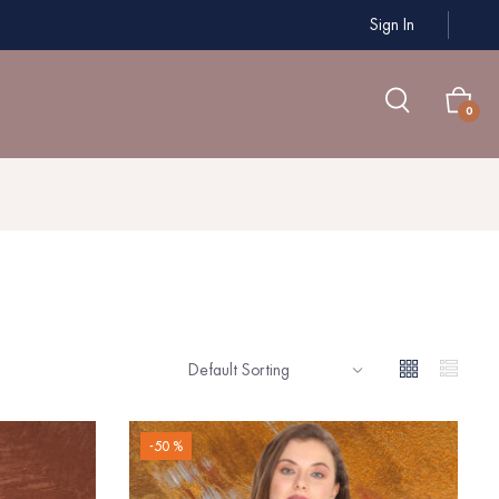
Sign In
0
-50 %