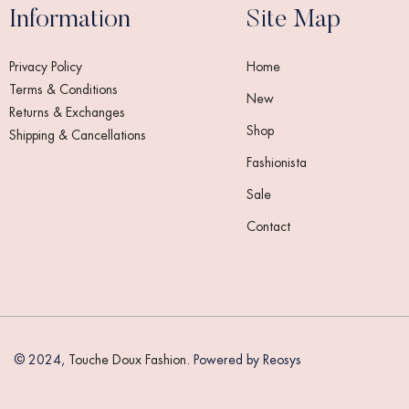
Information
Site Map
Privacy Policy
Home
Terms & Conditions
New
Returns & Exchanges
Shop
Shipping & Cancellations
Fashionista
Sale
Contact
© 2024,
Touche Doux Fashion
. Powered by Reosys