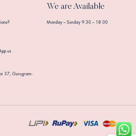
We are Available
ions?
Monday – Sunday 9:30 – 18:00
App us
tor 37, Gurugram-