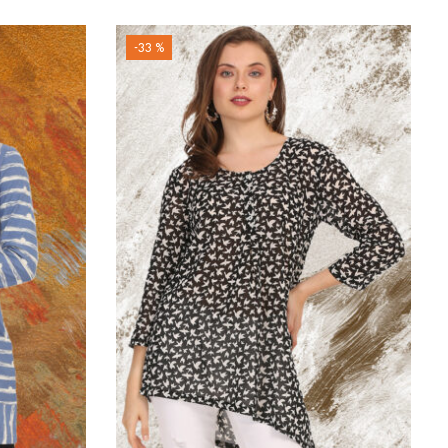
-33 %