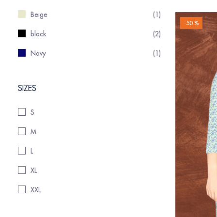
Beige
(1)
-50 %
black
(2)
Navy
(1)
SIZES
S
M
L
XL
XXL