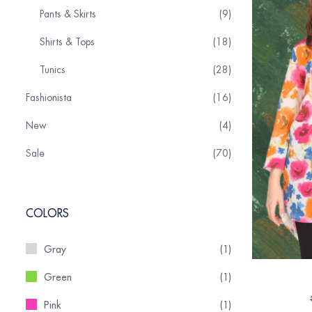
Pants & Skirts
9
Shirts & Tops
18
Tunics
28
Fashionista
16
New
4
Sale
70
COLORS
Gray
(1)
Green
(1)
Pink
(1)