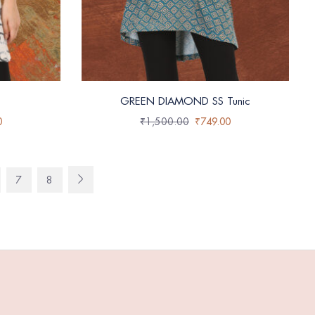
GREEN DIAMOND SS Tunic
0
₹
1,500.00
₹
749.00
7
8