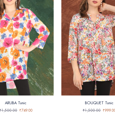
ARUBA Tunic
BOUQUET Tunic
₹
1,500.00
₹
749.00
₹
1,500.00
₹
999.0