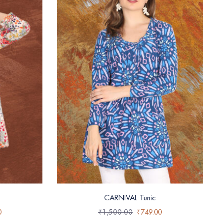
CARNIVAL Tunic
0
₹
1,500.00
₹
749.00