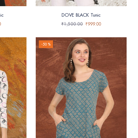
ic
DOVE BLACK Tunic
0
₹
1,500.00
₹
999.00
-50 %