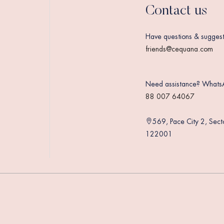
Contact us
Have questions & suggest
friends@cequana.com
Need assistance? Whats
88 007 64067
569, Pace City 2, Sec
122001