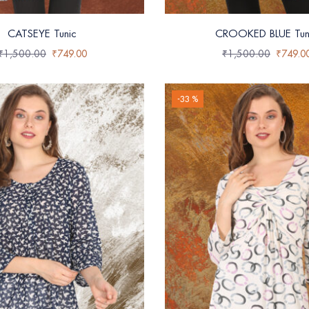
CATSEYE Tunic
CROOKED BLUE Tun
₹
1,500.00
₹
749.00
₹
1,500.00
₹
749.0
-33 %