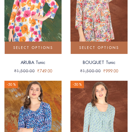
SELECT OPTIONS
SELECT OPTIONS
ARUBA Tunic
BOUQUET Tunic
₹
1,500.00
₹
749.00
₹
1,500.00
₹
999.00
-50 %
-50 %