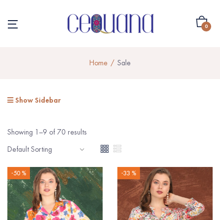
0
Home
Sale
Show Sidebar
Showing 1–9 of 70 results
-50 %
-33 %