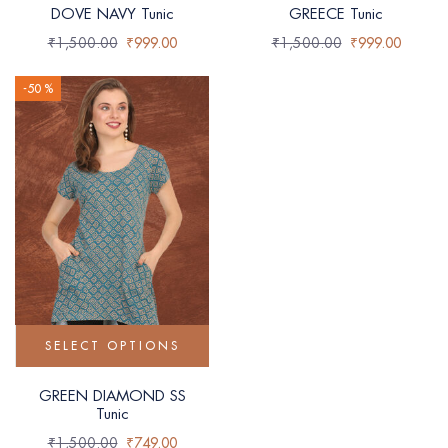
DOVE NAVY Tunic
GREECE Tunic
₹
1,500.00
₹
999.00
₹
1,500.00
₹
999.00
-50 %
SELECT OPTIONS
GREEN DIAMOND SS
Tunic
₹
1,500.00
₹
749.00