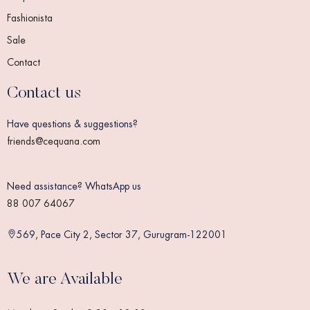
Fashionista
Sale
Contact
Contact us
Have questions & suggestions?
friends@cequana.com
Need assistance? WhatsApp us
88 007 64067
569, Pace City 2, Sector 37, Gurugram-122001
We are Available