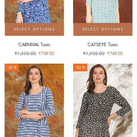
SELECT OPTIONS
SELECT OPTIONS
CARNIVAL Tunic
CATSEYE Tunic
₹
1,500.00
₹
749.00
₹
1,500.00
₹
749.00
-50 %
-33 %