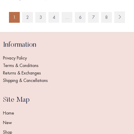
1
2
3
4
…
6
7
8
Information
Privacy Policy
Terms & Conditions
Returns & Exchanges
Shipping & Cancellations
Site Map
Home
New
Shop