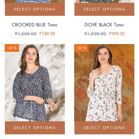
SELECT OPTIONS
SELECT OPTIONS
CROOKED BLUE Tunic
DOVE BLACK Tunic
₹
1,500.00
₹
749.00
₹
1,500.00
₹
999.00
-33 %
-33 %
SELECT OPTIONS
SELECT OPTIONS