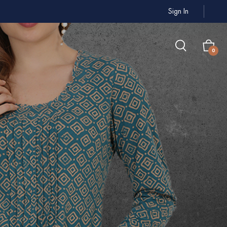
Sign In
0