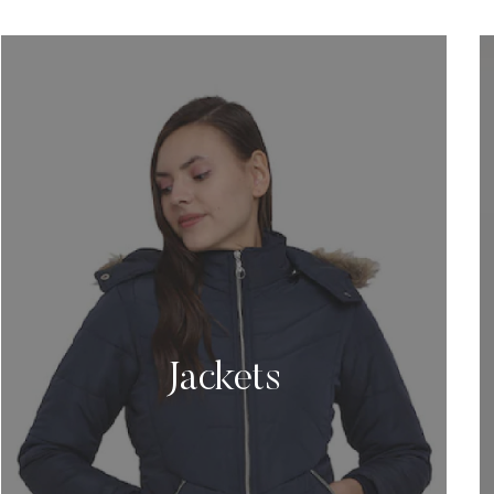
Jackets