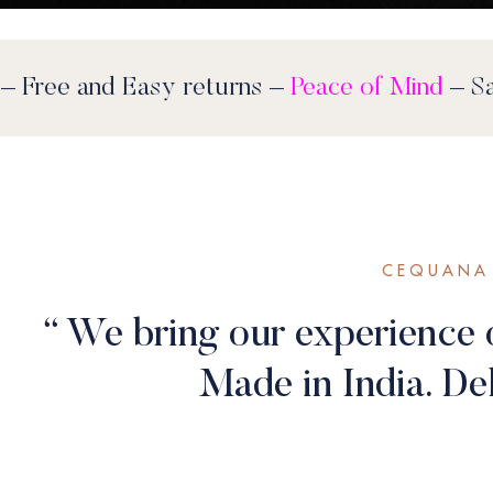
stocks last
– Free and Easy returns –
Peace o
CEQUANA 
“ We bring our experience 
Made in India. Del