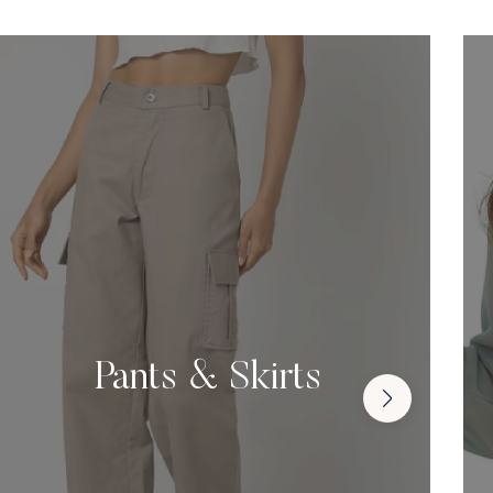
Pants & Skirts