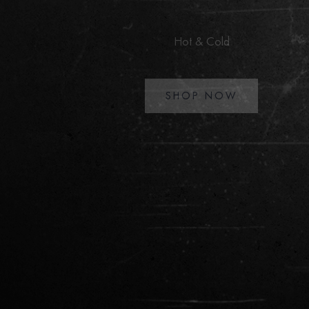
the world
Premium apparels delivered directly to your doorstep.
SHOP JACKETS