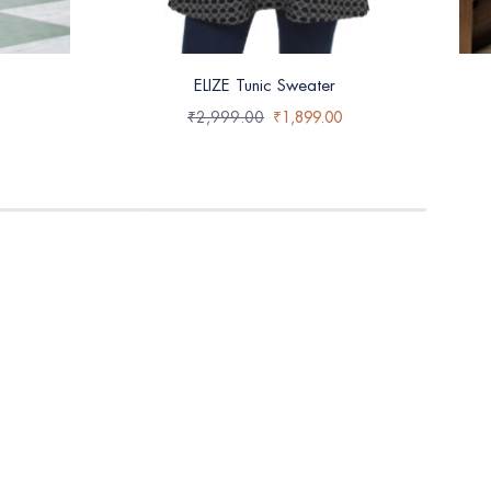
ELIZE Tunic Sweater
₹
2,999.00
₹
1,899.00