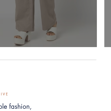
TIVE
le fashion,