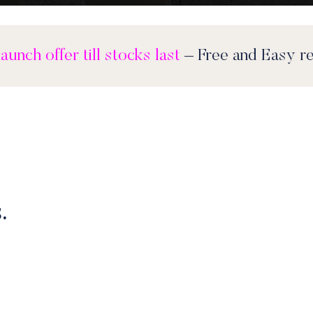
Feel Good launch offer till stocks last
– Free 
.