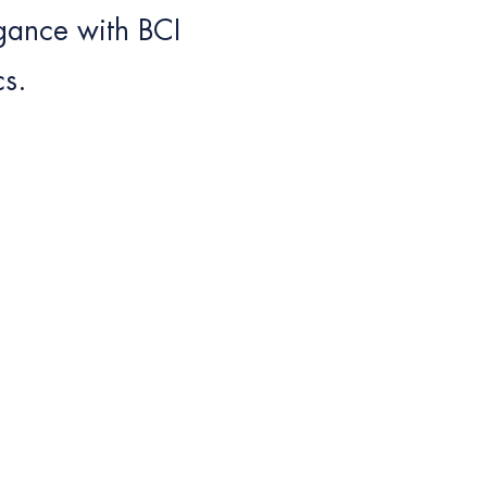
egance with BCI
cs.