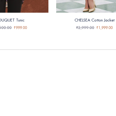
OUQUET Tunic
CHELSEA Cotton Jacket
500.00
₹
999.00
₹
2,999.00
₹
1,999.00