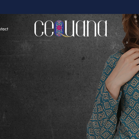
tact
around