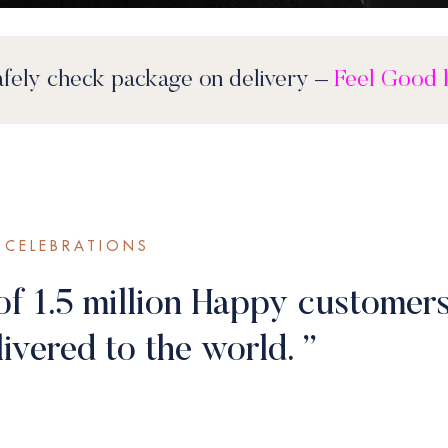
f Mind
– Safely check package on delivery –
CELEBRATIONS
of 1.5 million Happy customers
ivered to the world. ”