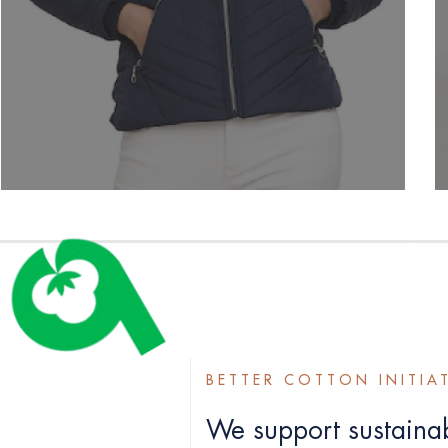
BETTER COTTON INITIA
We support sustainab