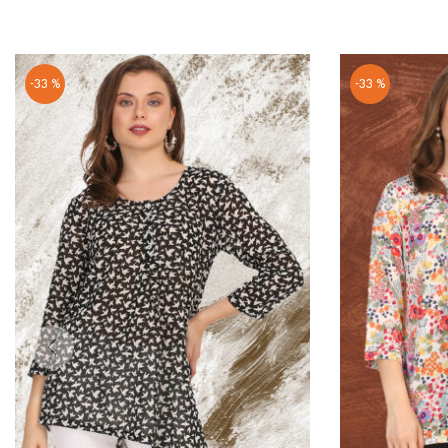
-33 %
-33 %