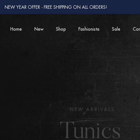
NEW YEAR OFFER - FREE SHIPPING ON ALL ORDERS!
Home
New
Shop
Fashionista
Sale
Con
COMFORTABLY CHIC
Women from 