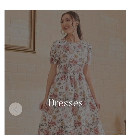
Dresses