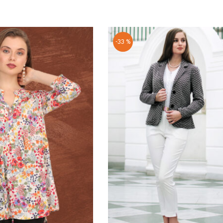
-33 %