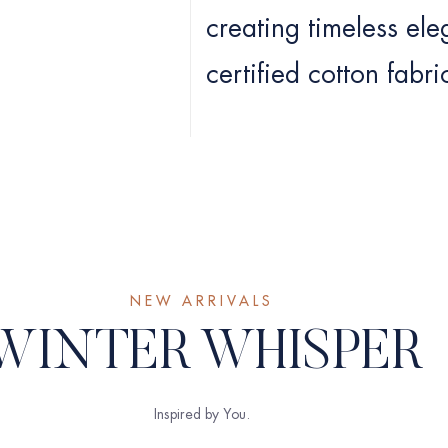
creating timeless el
certified cotton fabri
NEW ARRIVALS
WINTER WHISPER
Inspired by You.