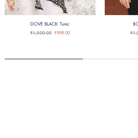
DOVE BLACK Tunic
B
₹
1,500.00
₹
999.00
₹
1,