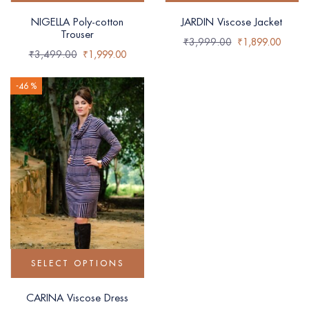
NIGELLA Poly-cotton
JARDIN Viscose Jacket
Trouser
₹
3,999.00
₹
1,899.00
₹
3,499.00
₹
1,999.00
-46 %
SELECT OPTIONS
CARINA Viscose Dress