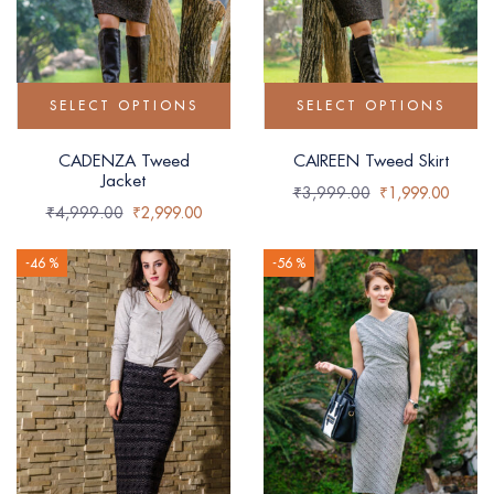
SELECT OPTIONS
SELECT OPTIONS
CADENZA Tweed
CAIREEN Tweed Skirt
Jacket
₹
3,999.00
₹
1,999.00
₹
4,999.00
₹
2,999.00
-46 %
-56 %