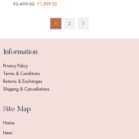
₹
3,499.00
₹
1,899.00
1
2
Information
Privacy Policy
Terms & Conditions
Returns & Exchanges
Shipping & Cancellations
Site Map
Home
New