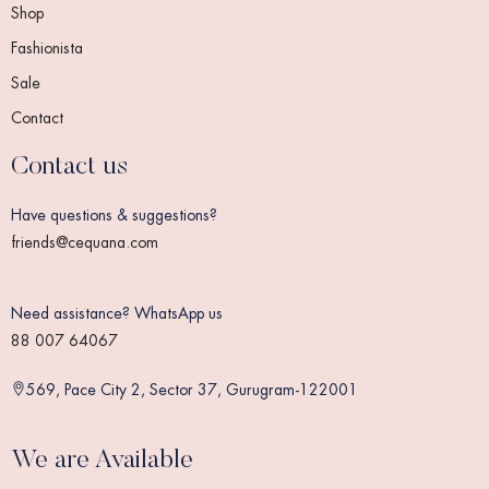
Shop
Fashionista
Sale
Contact
Contact us
Have questions & suggestions?
friends@cequana.com
Need assistance? WhatsApp us
88 007 64067
569, Pace City 2, Sector 37, Gurugram-122001
We are Available