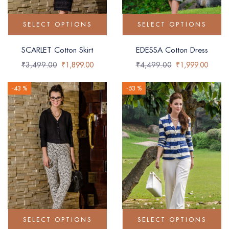
SELECT OPTIONS
SELECT OPTIONS
SCARLET Cotton Skirt
EDESSA Cotton Dress
₹
3,499.00
₹
1,899.00
₹
4,499.00
₹
1,999.00
-43 %
-53 %
SELECT OPTIONS
SELECT OPTIONS