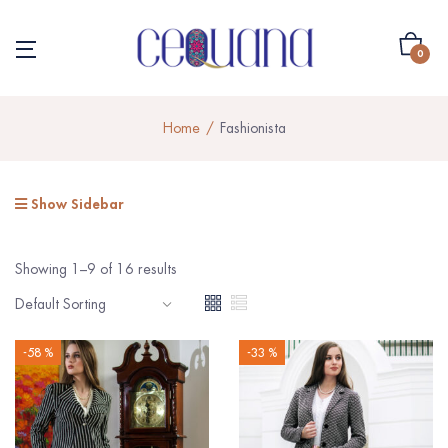
0
Home
Fashionista
Show Sidebar
Showing 1–9 of 16 results
-58 %
-33 %