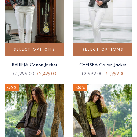
SELECT OPTIONS
SELECT OPTIONS
BALLINA Cotton Jacket
CHELSEA Cotton Jacket
₹
5,999.00
₹
2,499.00
₹
2,999.00
₹
1,999.00
-40 %
-50 %