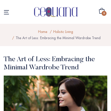
0
Home
Holistic Living
The Art of Less: Embracing the Minimal Wardrobe Trend
The Art of Less: Embracing the
Minimal Wardrobe Trend