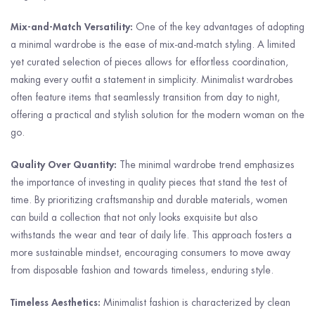
Mix-and-Match Versatility:
One of the key advantages of adopting
a minimal wardrobe is the ease of mix-and-match styling. A limited
yet curated selection of pieces allows for effortless coordination,
making every outfit a statement in simplicity. Minimalist wardrobes
often feature items that seamlessly transition from day to night,
offering a practical and stylish solution for the modern woman on the
go.
Quality Over Quantity:
The minimal wardrobe trend emphasizes
the importance of investing in quality pieces that stand the test of
time. By prioritizing craftsmanship and durable materials, women
can build a collection that not only looks exquisite but also
withstands the wear and tear of daily life. This approach fosters a
more sustainable mindset, encouraging consumers to move away
from disposable fashion and towards timeless, enduring style.
Timeless Aesthetics:
Minimalist fashion is characterized by clean