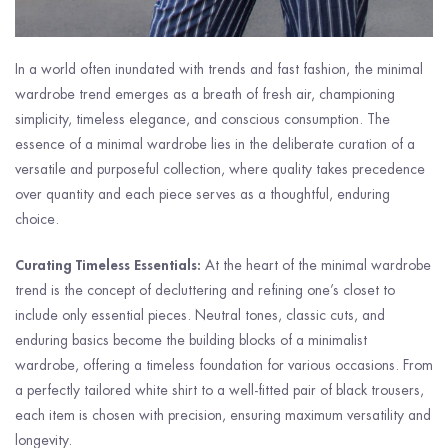
In a world often inundated with trends and fast fashion, the minimal
wardrobe trend emerges as a breath of fresh air, championing
simplicity, timeless elegance, and conscious consumption. The
essence of a minimal wardrobe lies in the deliberate curation of a
versatile and purposeful collection, where quality takes precedence
over quantity and each piece serves as a thoughtful, enduring
choice.
Curating Timeless Essentials:
At the heart of the minimal wardrobe
trend is the concept of decluttering and refining one’s closet to
include only essential pieces. Neutral tones, classic cuts, and
enduring basics become the building blocks of a minimalist
wardrobe, offering a timeless foundation for various occasions. From
a perfectly tailored white shirt to a well-fitted pair of black trousers,
each item is chosen with precision, ensuring maximum versatility and
longevity.