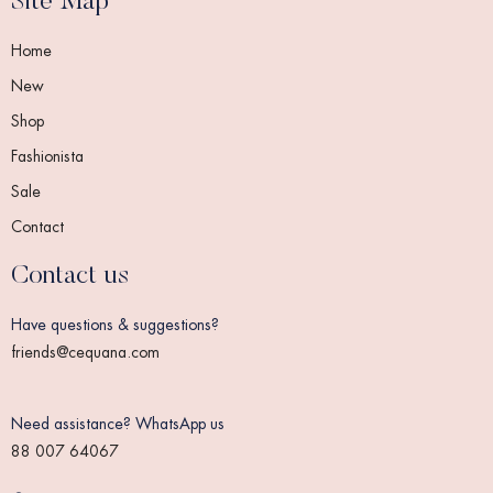
Site Map
Home
New
Shop
Fashionista
Sale
Contact
Contact us
Have questions & suggestions?
friends@cequana.com
Need assistance? WhatsApp us
88 007 64067