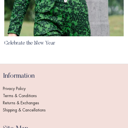
Celebrate the New Year
Information
Privacy Policy
Terms & Conditions
Returns & Exchanges
Shipping & Cancellations