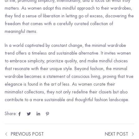
of life, promoting simplicity, intentionality, and a focus on what truly
matters. As women adopt this mindful approach to their wardrobes,
they find a sense of liberation in letting go of excess, discovering the
freedom that comes with a carefully curated collection of
meaningful items.
In a world captivated by constant change, the minimal wardrobe
trend offers a timeless and sustainable alternative. It invites women
to embrace simplicity, prioritize quality, and make mindful choices
that resonate with their unique style. Beyond fashion, the minimal
wardrobe becomes a statement of conscious living, proving that true
elegance is found in the art of less. As women curate their
minimalist collections, they not only redefine their closets but also
contribute to a more sustainable and thoughtful fashion landscape.
Share:
PREVIOUS POST
NEXT POST