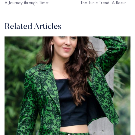
A Journey through Time: The Evolution of Women’s Jacket
The Tunic Trend: A Resurgence of Elegance
Related Articles