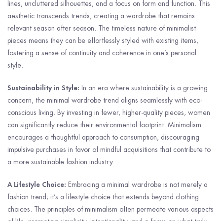
lines, uncluttered silhouettes, and a focus on form and function. This
aesthetic transcends trends, creating a wardrobe that remains
relevant season after season. The timeless nature of minimalist
pieces means they can be effortlessly styled with existing items,
fostering a sense of continuity and coherence in one’s personal
style.
Sustainability in Style:
In an era where sustainability is a growing
concern, the minimal wardrobe trend aligns seamlessly with eco-
conscious living. By investing in fewer, higher-quality pieces, women
can significantly reduce their environmental footprint. Minimalism
encourages a thoughtful approach to consumption, discouraging
impulsive purchases in favor of mindful acquisitions that contribute to
a more sustainable fashion industry.
A Lifestyle Choice:
Embracing a minimal wardrobe is not merely a
fashion trend; it’s a lifestyle choice that extends beyond clothing
choices. The principles of minimalism often permeate various aspects