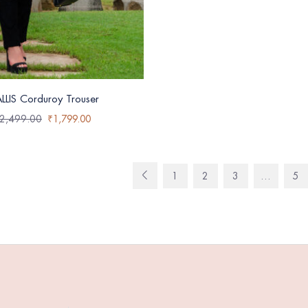
LLIS Corduroy Trouser
2,499.00
₹
1,799.00
1
2
3
…
5