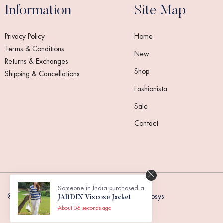
Information
Site Map
Privacy Policy
Home
Terms & Conditions
New
Returns & Exchanges
Shop
Shipping & Cancellations
Fashionista
Sale
Contact
Someone in India purchased a
© 2024,
Touche Doux Fashion
. Powered by Reosys
JARDIN Viscose Jacket
About 56 seconds ago