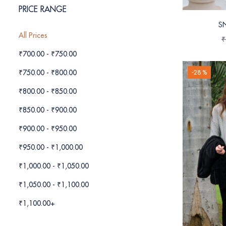
PRICE RANGE
S
All Prices
₹
₹
700.00
-
₹
750.00
₹
750.00
-
₹
800.00
-28 %
₹
800.00
-
₹
850.00
₹
850.00
-
₹
900.00
₹
900.00
-
₹
950.00
₹
950.00
-
₹
1,000.00
₹
1,000.00
-
₹
1,050.00
₹
1,050.00
-
₹
1,100.00
₹
1,100.00
+