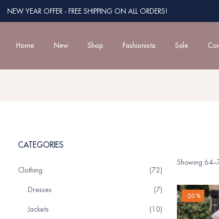
NEW YEAR OFFER - FREE SHIPPING ON ALL ORDERS!
Home
New
Shop
Fashionista
Sale
Con
CATEGORIES
Showing 64–7
Clothing
72
Dresses
7
-20 %
Jackets
10