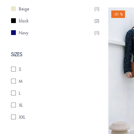
Beige
(1)
-31 %
black
(2)
Navy
(1)
SIZES
S
M
L
XL
XXL