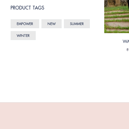
PRODUCT TAGS
EMPOWER
NEW
SUMMER
WINTER
WA
₹