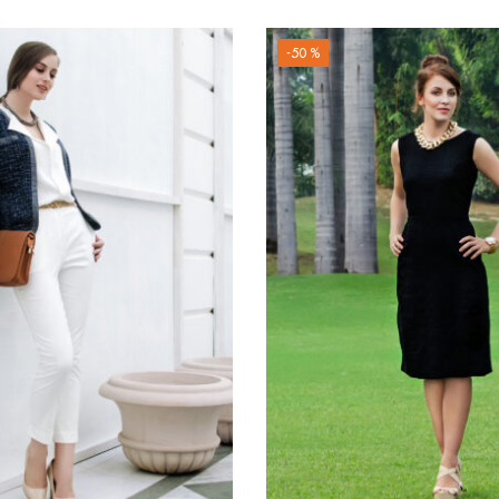
-50 %