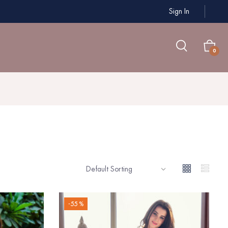
Sign In
0
-55 %