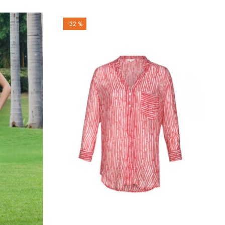
-32 %