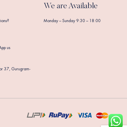
We are Available
ions?
Monday – Sunday 9:30 – 18:00
App us
tor 37, Gurugram-