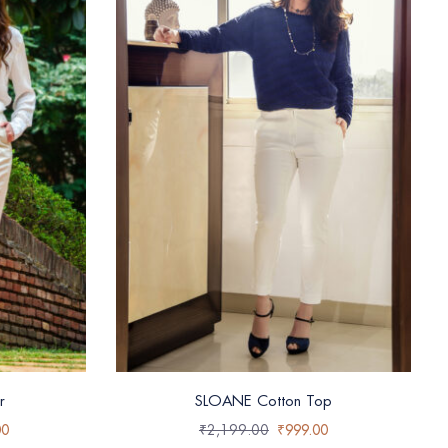
r
SLOANE Cotton Top
00
₹
2,199.00
₹
999.00