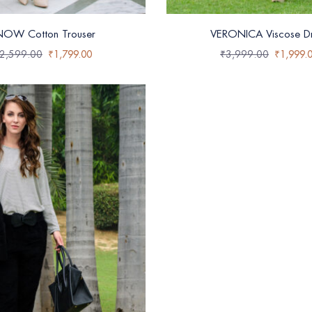
NOW Cotton Trouser
VERONICA Viscose Dr
2,599.00
₹
1,799.00
₹
3,999.00
₹
1,999.