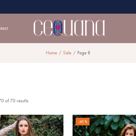
tact
Home
Sale
Page 8
0 of 70 results
-40 %