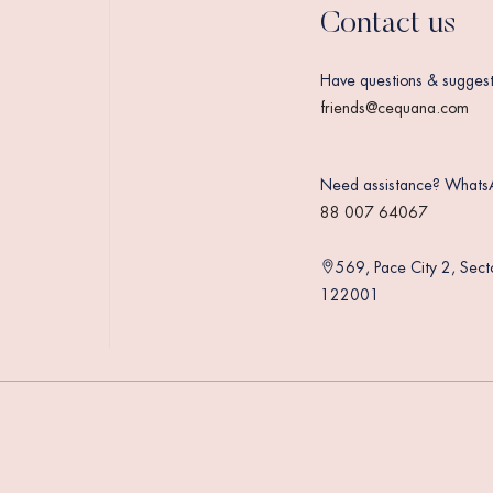
Contact us
Have questions & suggest
friends@cequana.com
Need assistance? Whats
88 007 64067
569, Pace City 2, Sec
122001