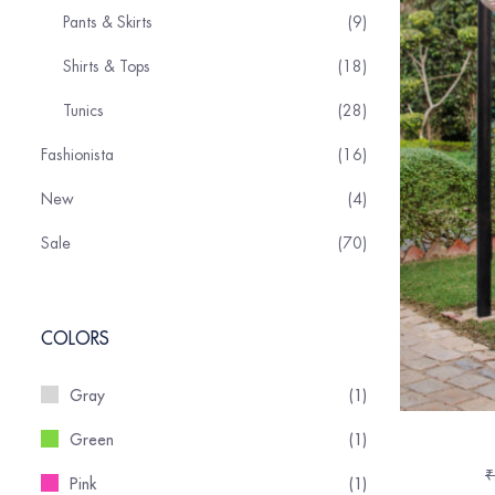
Pants & Skirts
9
Shirts & Tops
18
Tunics
28
Fashionista
16
New
4
Sale
70
COLORS
Gray
(1)
Green
(1)
₹
Pink
(1)