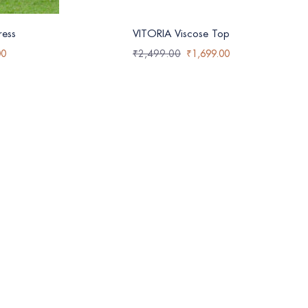
ess
VITORIA Viscose Top
00
₹
2,499.00
₹
1,699.00