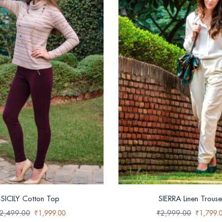
SICILY Cotton Top
SIERRA Linen Trouse
2,499.00
₹
1,999.00
₹
2,999.00
₹
1,799.