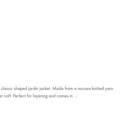
lassic shaped jardin jacket. Made from a viscose knitted yarn
r soft. Perfect for layering and comes in ...