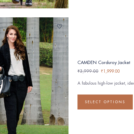
CAMDEN Corduroy Jacket
₹
3,999.00
₹
1,999.00
A fabulous high-low jacket, id
SELECT OPTIONS