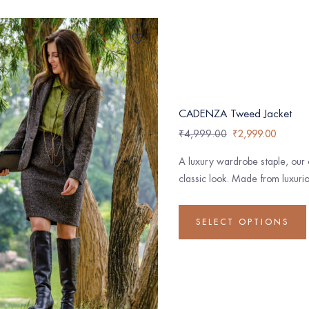
CADENZA Tweed Jacket
₹
4,999.00
₹
2,999.00
A luxury wardrobe staple, our 
classic look. Made from luxurio
SELECT OPTIONS