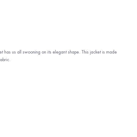
ket has us all swooning on its elegant shape. This jacket is made
abric.