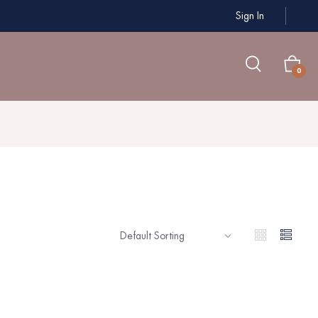
Sign In
0