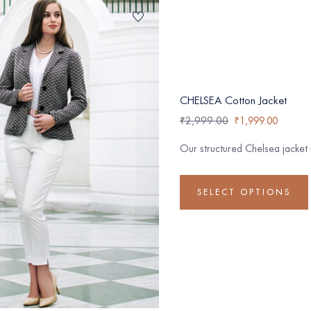
CHELSEA Cotton Jacket
₹
2,999.00
₹
1,999.00
Our structured Chelsea jacket
SELECT OPTIONS