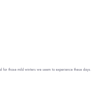
eal for those mild winters we seem to experience these days.