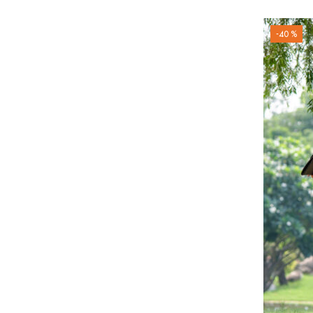
-40 %