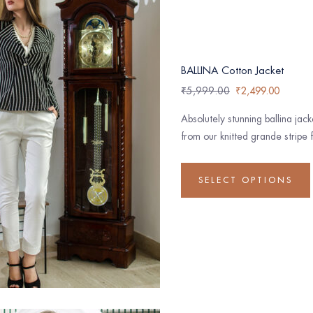
BALLINA Cotton Jacket
₹
5,999.00
₹
2,499.00
Absolutely stunning ballina jac
from our knitted grande stripe f
SELECT OPTIONS