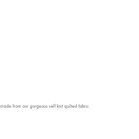
ade from our gorgeous self knit quilted fabric.