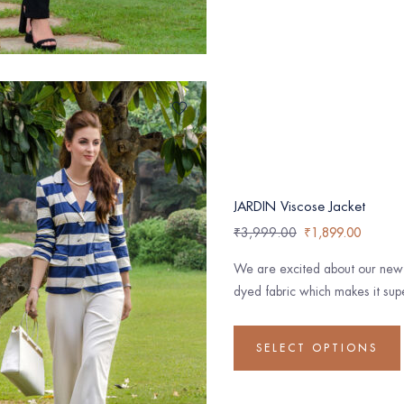
JARDIN Viscose Jacket
₹
3,999.00
₹
1,899.00
We are excited about our new c
dyed fabric which makes it supe
SELECT OPTIONS