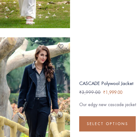
CASCADE Polywool Jacket
₹
3,999.00
₹
1,999.00
Our edgy new cascade jacket m
SELECT OPTIONS