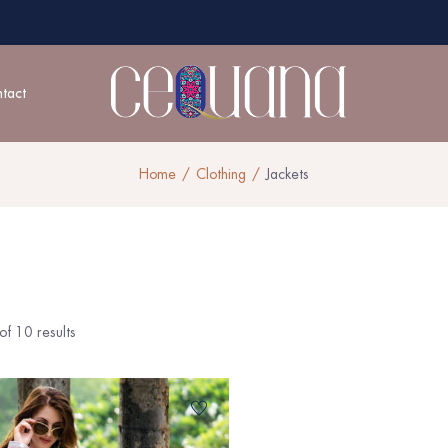
tact
Home
Clothing
Jackets
f 10 results