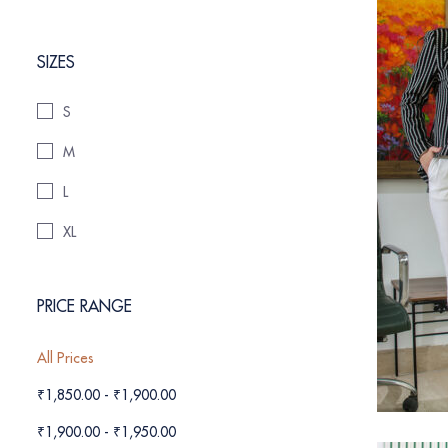
SIZES
S
M
L
XL
PRICE RANGE
All Prices
₹
1,850.00
-
₹
1,900.00
₹
1,900.00
-
₹
1,950.00