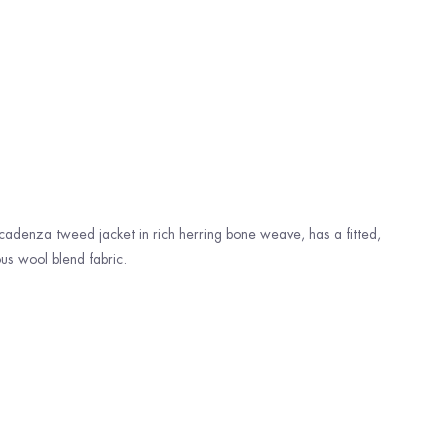
cadenza tweed jacket in rich herring bone weave, has a fitted,
us wool blend fabric.