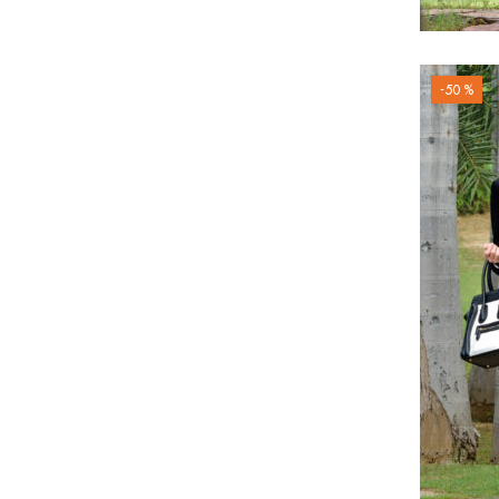
-50 %