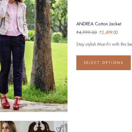
ANDREA Cotton Jacket
₹
4,999.00
₹
2,499.00
Stay stylish Mon-Fri with this 
SELECT OPTIONS