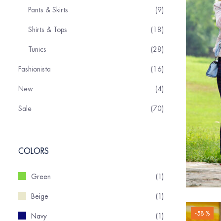
Pants & Skirts
9
Shirts & Tops
18
Tunics
28
Fashionista
16
New
4
Sale
70
COLORS
Green
(1)
Beige
(1)
-58 %
Navy
(1)