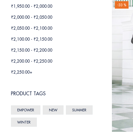
-33 %
₹
1,950.00
-
₹
2,000.00
₹
2,000.00
-
₹
2,050.00
₹
2,050.00
-
₹
2,100.00
₹
2,100.00
-
₹
2,150.00
₹
2,150.00
-
₹
2,200.00
₹
2,200.00
-
₹
2,250.00
₹
2,250.00
+
PRODUCT TAGS
EMPOWER
NEW
SUMMER
WINTER