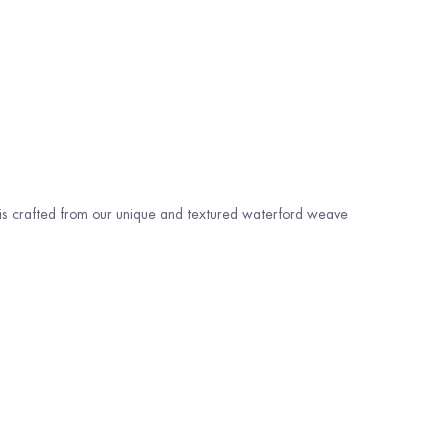
 is crafted from our unique and textured waterford weave