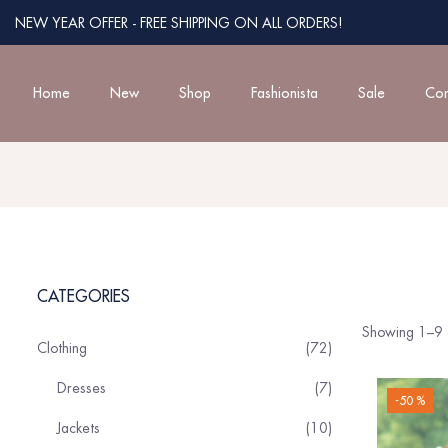
NEW YEAR OFFER - FREE SHIPPING ON ALL ORDERS!
Home
New
Shop
Fashionista
Sale
Con
CATEGORIES
Showing 1–9 o
Clothing
72
Dresses
7
-50 %
Jackets
10