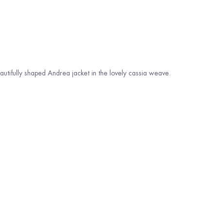
beautifully shaped Andrea jacket in the lovely cassia weave.