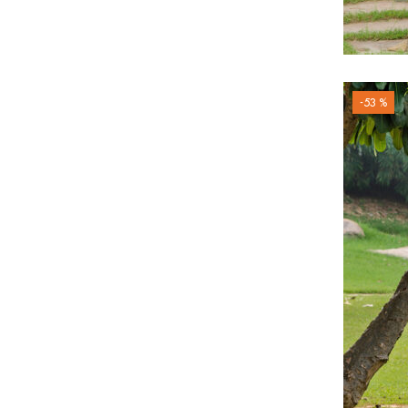
-53 %