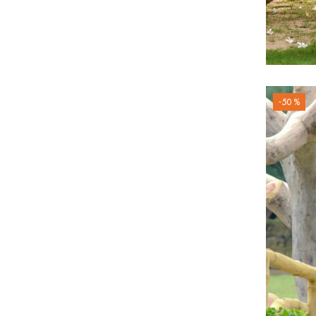
-50 %