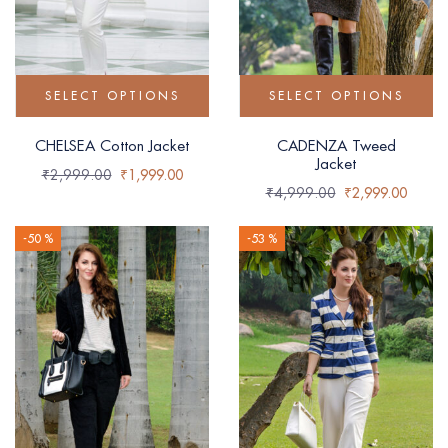
SELECT OPTIONS
SELECT OPTIONS
CHELSEA Cotton Jacket
CADENZA Tweed
Jacket
₹
2,999.00
₹
1,999.00
₹
4,999.00
₹
2,999.00
-50 %
-53 %