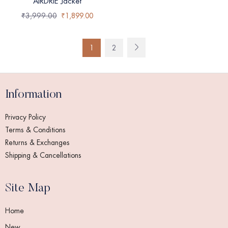
AIRDRIE Jacket
₹
3,999.00
₹
1,899.00
1
2
Information
Privacy Policy
Terms & Conditions
Returns & Exchanges
Shipping & Cancellations
Site Map
Home
New