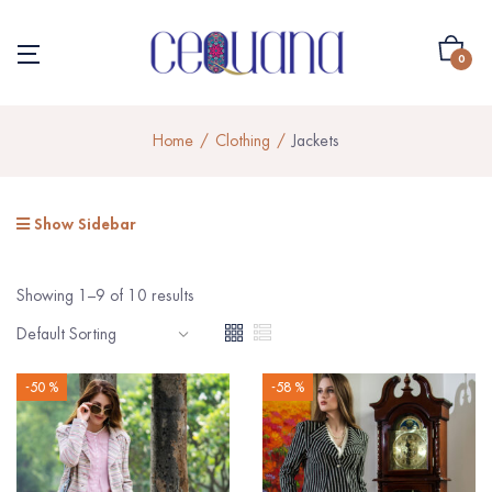
0
Home
Clothing
Jackets
Show Sidebar
Showing 1–9 of 10 results
-50 %
-58 %