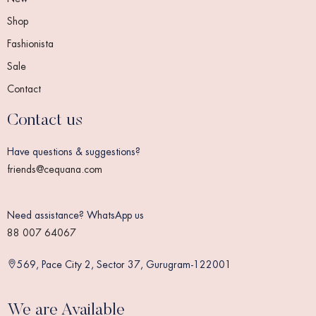
Shop
Fashionista
Sale
Contact
Contact us
Have questions & suggestions?
friends@cequana.com
Need assistance? WhatsApp us
88 007 64067
569, Pace City 2, Sector 37, Gurugram-122001
We are Available