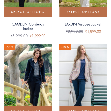
SELECT OPTIONS
SELECT OPTIONS
CAMDEN Corduroy
JARDIN Viscose Jacket
Jacket
₹
3,999.00
₹
1,899.00
₹
3,999.00
₹
1,999.00
-50 %
-50 %
SELECT OPTIONS
SELECT OPTIONS