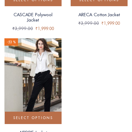
CASCADE Polywool
ARECA Cotton Jacket
Jacket
₹
3,999.00
₹
1,999.00
₹
3,999.00
₹
1,999.00
-53 %
SELECT OPTIONS