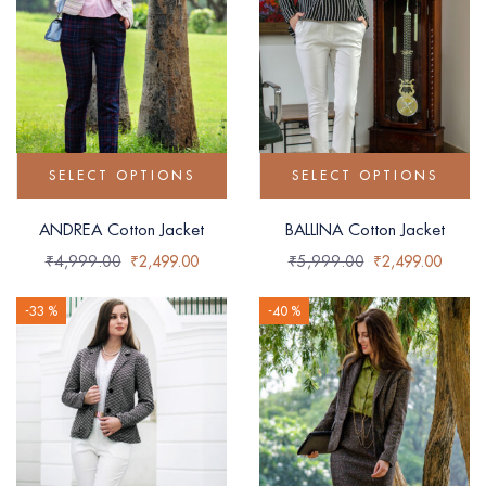
SELECT OPTIONS
SELECT OPTIONS
ANDREA Cotton Jacket
BALLINA Cotton Jacket
₹
4,999.00
₹
2,499.00
₹
5,999.00
₹
2,499.00
-33 %
-40 %