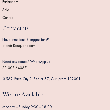
Fashionista
Sale
Contact
Contact us
Have questions & suggestions?
friends@cequana.com
Need assistance? WhatsApp us
88 007 64067
569, Pace City 2, Sector 37, Gurugram-122001
We are Available
Monday – Sunday 9:30 – 18:00