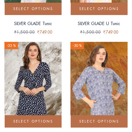
SELECT OPTIONS
SELECT OPTIONS
SILVER GLADE Tunic
SILVER GLADE U Tunic
₹
1,500.00
₹
749.00
₹
1,500.00
₹
749.00
-33 %
-50 %
SELECT OPTIONS
SELECT OPTIONS