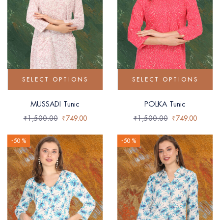
SELECT OPTIONS
SELECT OPTIONS
MUSSADI Tunic
POLKA Tunic
₹
1,500.00
₹
749.00
₹
1,500.00
₹
749.00
-50 %
-50 %