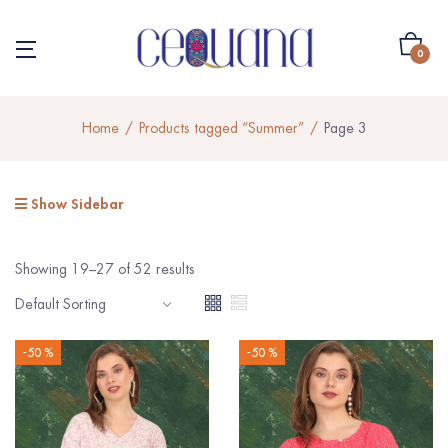
0
Home
Products tagged “Summer”
Page 3
Show Sidebar
Showing 19–27 of 52 results
-50 %
-50 %