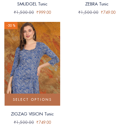
SMUDGEL Tunic
ZEBRA Tunic
₹
1,500.00
₹
999.00
₹
1,500.00
₹
749.00
-50 %
SELECT OPTIONS
ZIGZAG VISION Tunic
₹
1,500.00
₹
749.00