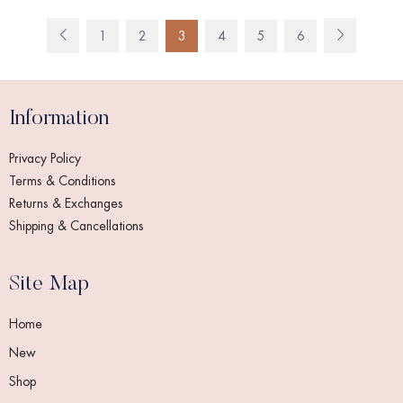
1
2
3
4
5
6
Information
Privacy Policy
Terms & Conditions
Returns & Exchanges
Shipping & Cancellations
Site Map
Home
New
Shop