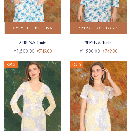
SELECT OPTIONS
SELECT OPTIONS
SERENA Tunic
SERENA Tunic
₹
1,500.00
₹
749.00
₹
1,500.00
₹
749.00
-50 %
-50 %