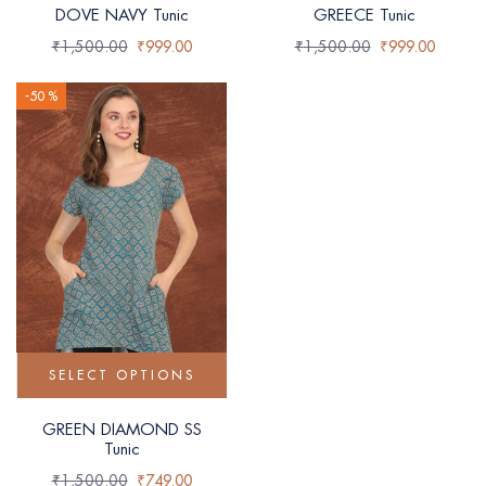
DOVE NAVY Tunic
GREECE Tunic
₹
1,500.00
₹
999.00
₹
1,500.00
₹
999.00
-50 %
SELECT OPTIONS
GREEN DIAMOND SS
Tunic
₹
1,500.00
₹
749.00