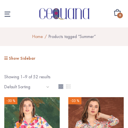
0
Home
Products tagged “Summer”
Show Sidebar
Showing 1–9 of 52 results
-50 %
-33 %