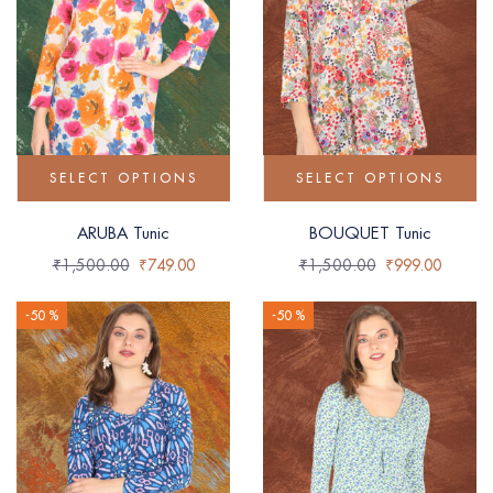
SELECT OPTIONS
SELECT OPTIONS
ARUBA Tunic
BOUQUET Tunic
₹
1,500.00
₹
749.00
₹
1,500.00
₹
999.00
-50 %
-50 %