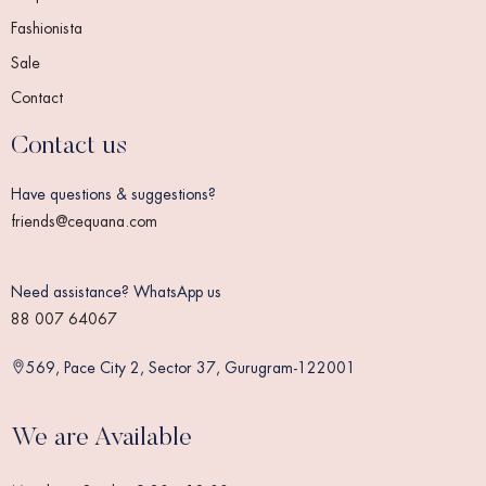
Fashionista
Sale
Contact
Contact us
Have questions & suggestions?
friends@cequana.com
Need assistance? WhatsApp us
88 007 64067
569, Pace City 2, Sector 37, Gurugram-122001
We are Available