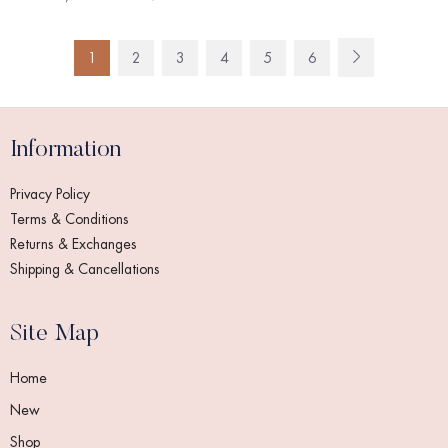
1
2
3
4
5
6
Information
Privacy Policy
Terms & Conditions
Returns & Exchanges
Shipping & Cancellations
Site Map
Home
New
Shop