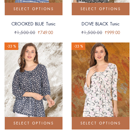
SELECT OPTIONS
SELECT OPTIONS
CROOKED BLUE Tunic
DOVE BLACK Tunic
₹
1,500.00
₹
749.00
₹
1,500.00
₹
999.00
-33 %
-33 %
SELECT OPTIONS
SELECT OPTIONS