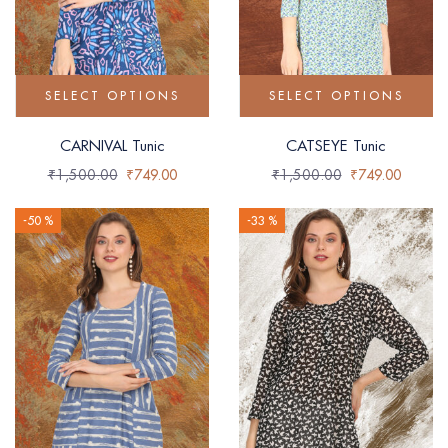
SELECT OPTIONS
SELECT OPTIONS
CARNIVAL Tunic
CATSEYE Tunic
₹
1,500.00
₹
749.00
₹
1,500.00
₹
749.00
-50 %
-33 %