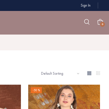
Sign In
0
-50 %