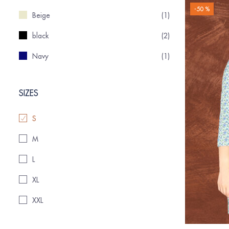
-50 %
Beige
(1)
black
(2)
Navy
(1)
SIZES
S
M
L
XL
XXL