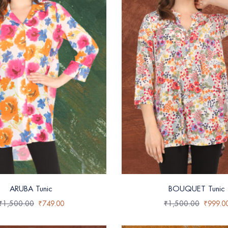
ARUBA Tunic
BOUQUET Tunic
₹
1,500.00
₹
749.00
₹
1,500.00
₹
999.0