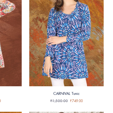
CARNIVAL Tunic
0
₹
1,500.00
₹
749.00