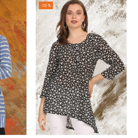
-33 %