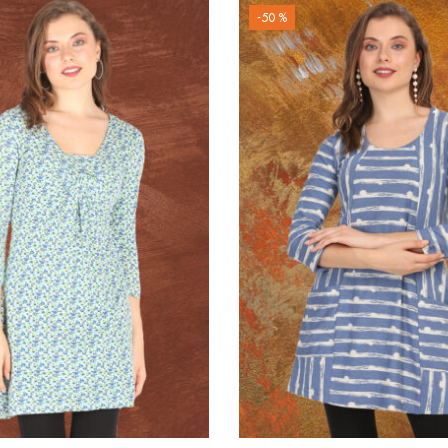
-50 %