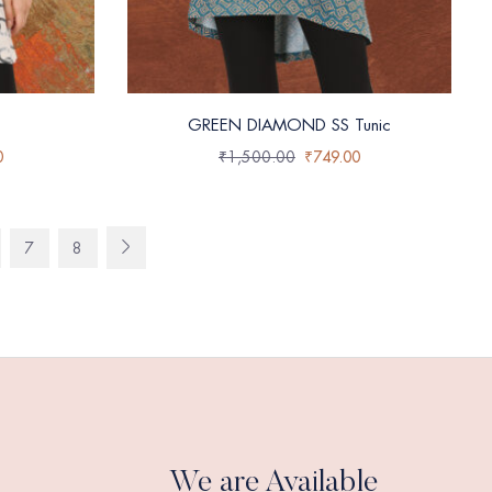
GREEN DIAMOND SS Tunic
0
₹
1,500.00
₹
749.00
7
8
We are Available