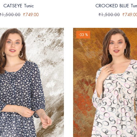
CATSEYE Tunic
CROOKED BLUE Tun
₹
1,500.00
₹
749.00
₹
1,500.00
₹
749.0
-33 %