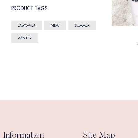
PRODUCT TAGS
EMPOWER
NEW
SUMMER
WINTER
Information
Site Map