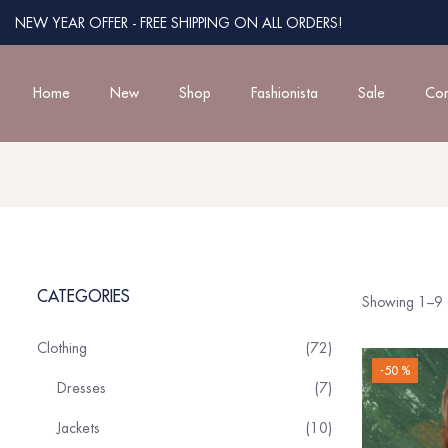
NEW YEAR OFFER - FREE SHIPPING ON ALL ORDERS!
Home
New
Shop
Fashionista
Sale
Con
CATEGORIES
Showing 1–9 o
Clothing
72
-50 %
Dresses
7
Jackets
10