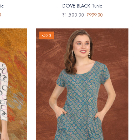
ic
DOVE BLACK Tunic
0
₹
1,500.00
₹
999.00
-50 %