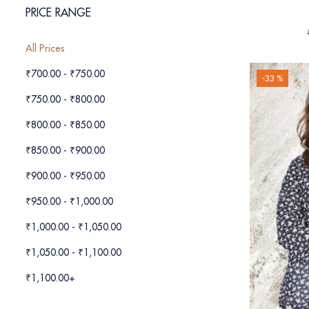
PRICE RANGE
All Prices
₹
700.00
-
₹
750.00
-33 %
₹
750.00
-
₹
800.00
₹
800.00
-
₹
850.00
₹
850.00
-
₹
900.00
₹
900.00
-
₹
950.00
₹
950.00
-
₹
1,000.00
₹
1,000.00
-
₹
1,050.00
₹
1,050.00
-
₹
1,100.00
₹
1,100.00
+