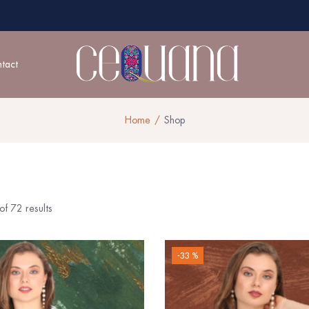
tact
Home
Shop
f 72 results
-33 %