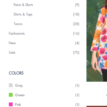
Pants & Skirts
9
Shirts & Tops
18
Tunics
28
Fashionista
16
New
4
Sale
70
COLORS
Gray
(1)
Green
(1)
Pink
(1)