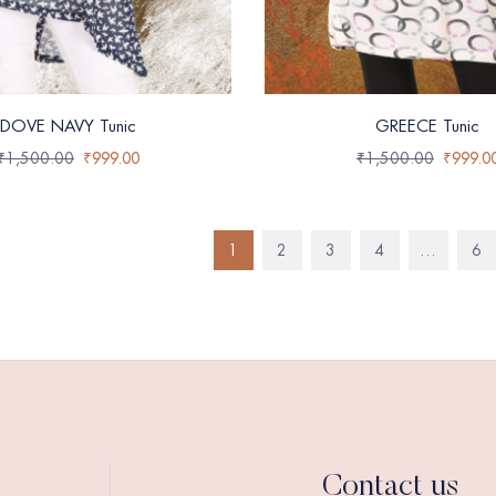
DOVE NAVY Tunic
GREECE Tunic
₹
1,500.00
₹
999.00
₹
1,500.00
₹
999.0
1
2
3
4
…
6
Contact us