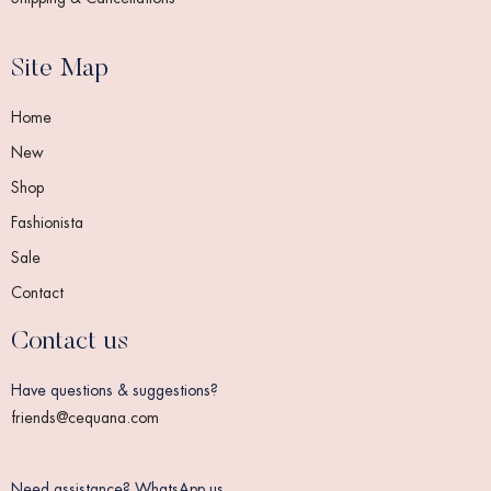
Site Map
Home
New
Shop
Fashionista
Sale
Contact
Contact us
Have questions & suggestions?
friends@cequana.com
Need assistance? WhatsApp us