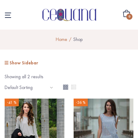
0
Home
Shop
Show Sidebar
Showing all 2 results
-41 %
-36 %