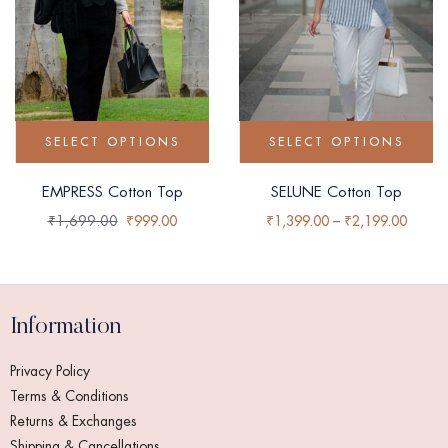
SELECT OPTIONS
SELECT OPTIONS
EMPRESS Cotton Top
SELUNE Cotton Top
₹
1,699.00
₹
999.00
₹
1,399.00
–
₹
2,199.00
Information
Privacy Policy
Terms & Conditions
Returns & Exchanges
Shipping & Cancellations