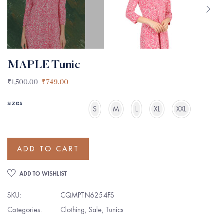
MAPLE Tunic
₹
1,500.00
₹
749.00
sizes
S
M
L
XL
XXL
ADD TO CART
ADD TO WISHLIST
SKU:
CQMPTN6254FS
Categories:
Clothing
,
Sale
,
Tunics