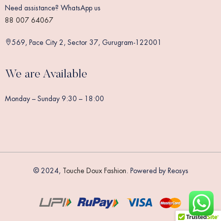
Need assistance? WhatsApp us
88 007 64067
569, Pace City 2, Sector 37, Gurugram-122001
We are Available
Monday – Sunday 9:30 – 18:00
© 2024,
Touche Doux Fashion
. Powered by Reosys