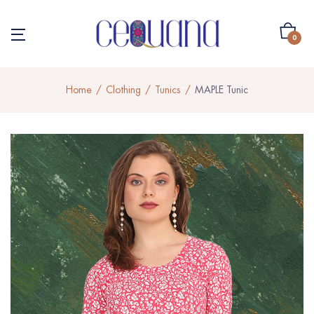
0
Home
Clothing
Tunics
MAPLE Tunic