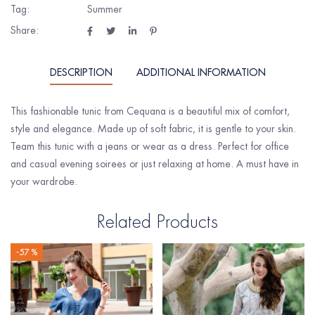
Tag:
Summer
Share:
DESCRIPTION
ADDITIONAL INFORMATION
This fashionable tunic from Cequana is a beautiful mix of comfort,
style and elegance. Made up of soft fabric, it is gentle to your skin.
Team this tunic with a jeans or wear as a dress. Perfect for office
and casual evening soirees or just relaxing at home. A must have in
your wardrobe.
Related Products
-57 %