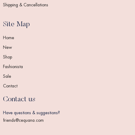
Shipping & Cancellations
Site Map
Home
New
Shop
Fashionista
Sale
Contact
Contact us
Have questions & suggestions?
friends@cequana.com