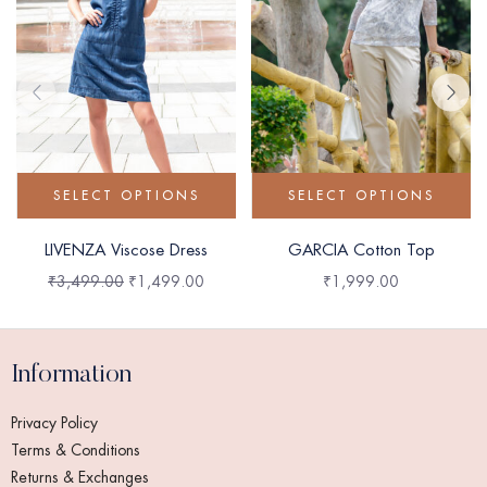
SELECT OPTIONS
SELECT OPTIONS
LIVENZA Viscose Dress
GARCIA Cotton Top
₹
3,499.00
₹
1,499.00
₹
1,999.00
Information
Privacy Policy
Terms & Conditions
Returns & Exchanges