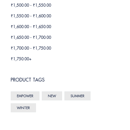
₹
1,500.00
-
₹
1,550.00
₹
1,550.00
-
₹
1,600.00
₹
1,600.00
-
₹
1,650.00
₹
1,650.00
-
₹
1,700.00
₹
1,700.00
-
₹
1,750.00
₹
1,750.00
+
PRODUCT TAGS
EMPOWER
NEW
SUMMER
WINTER