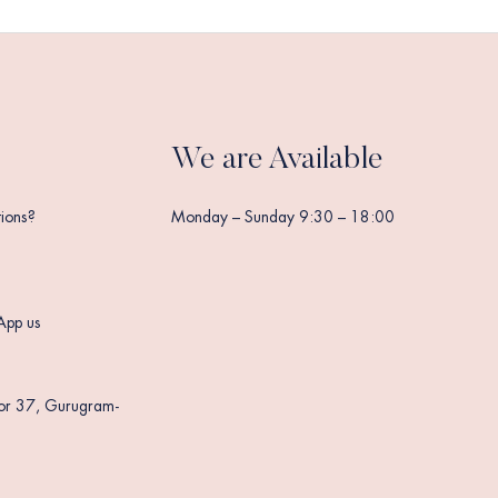
We are Available
ions?
Monday – Sunday 9:30 – 18:00
App us
tor 37, Gurugram-