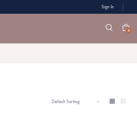
Sign In
0