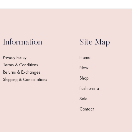
Information
Site Map
Privacy Policy
Home
Terms & Conditions
New
Returns & Exchanges
Shop
Shipping & Cancellations
Fashionista
Sale
Contact