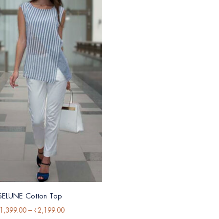
SELUNE Cotton Top
1,399.00
–
₹
2,199.00