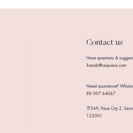
Contact us
Have questions & suggest
friends@cequana.com
Need assistance? Whats
88 007 64067
569, Pace City 2, Sec
122001