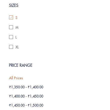
SIZES
S
M
L
XL
PRICE RANGE
All Prices
₹
1,350.00
-
₹
1,400.00
₹
1,400.00
-
₹
1,450.00
₹
1,450.00
-
₹
1,500.00