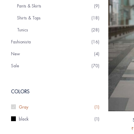
Pants & Skirts
9
Shirts & Tops
18
Tunics
28
Fashionista
16
New
4
Sale
70
COLORS
Gray
(1)
black
(1)
₹