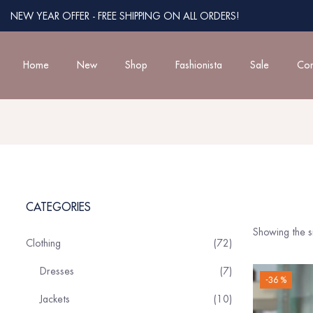
NEW YEAR OFFER - FREE SHIPPING ON ALL ORDERS!
Home
New
Shop
Fashionista
Sale
Con
CATEGORIES
Showing the si
Clothing
72
Dresses
7
-36 %
Jackets
10