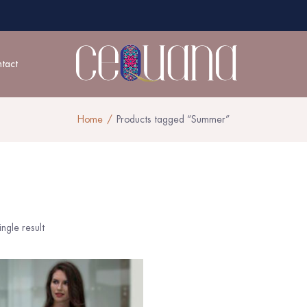
tact
Home
Products tagged “Summer”
ngle result