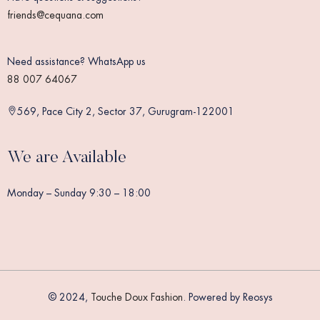
friends@cequana.com
Need assistance? WhatsApp us
88 007 64067
569, Pace City 2, Sector 37, Gurugram-122001
We are Available
Monday – Sunday 9:30 – 18:00
© 2024,
Touche Doux Fashion
. Powered by Reosys