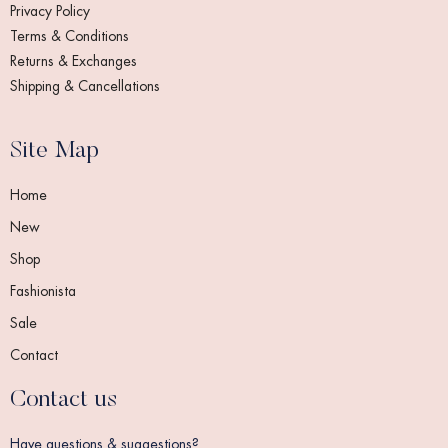
Privacy Policy
Terms & Conditions
Returns & Exchanges
Shipping & Cancellations
Site Map
Home
New
Shop
Fashionista
Sale
Contact
Contact us
Have questions & suggestions?