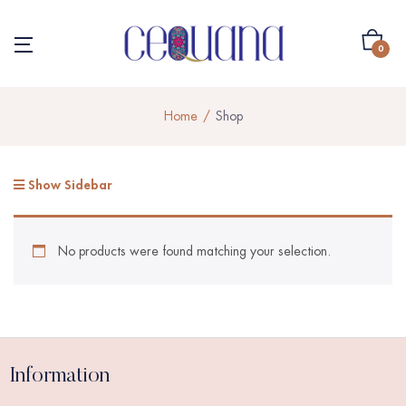
0
Home
Shop
Show Sidebar
No products were found matching your selection.
Information