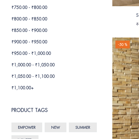
₹
750.00
-
₹
800.00
S
₹
800.00
-
₹
850.00
₹
₹
850.00
-
₹
900.00
₹
900.00
-
₹
950.00
-50 %
₹
950.00
-
₹
1,000.00
₹
1,000.00
-
₹
1,050.00
₹
1,050.00
-
₹
1,100.00
₹
1,100.00
+
PRODUCT TAGS
EMPOWER
NEW
SUMMER