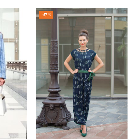
-57 %