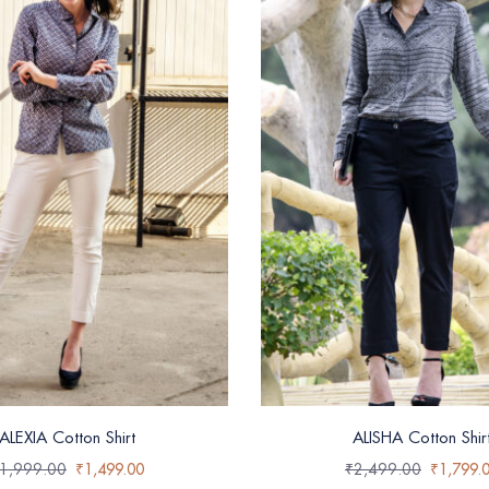
ALEXIA Cotton Shirt
ALISHA Cotton Shir
1,999.00
₹
1,499.00
₹
2,499.00
₹
1,799.