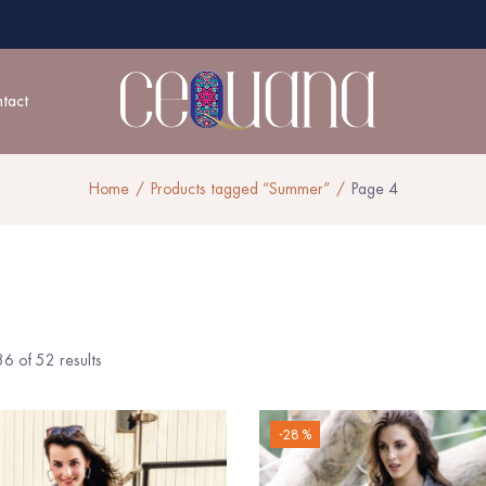
tact
Home
Products tagged “Summer”
Page 4
6 of 52 results
-28 %