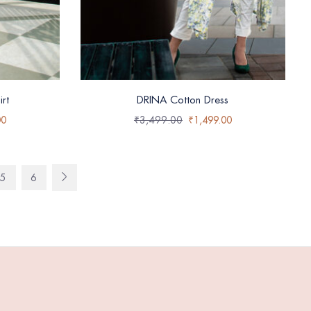
rt
DRINA Cotton Dress
00
₹
3,499.00
₹
1,499.00
5
6