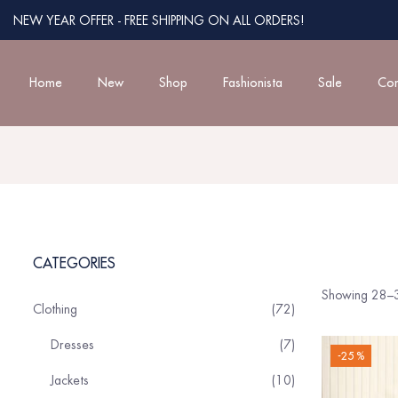
NEW YEAR OFFER - FREE SHIPPING ON ALL ORDERS!
Home
New
Shop
Fashionista
Sale
Con
CATEGORIES
Showing 28–3
Clothing
72
Dresses
7
-25 %
Jackets
10