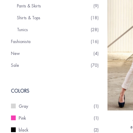
Pants & Skirts
9
Shirts & Tops
18
Tunics
28
Fashionista
16
New
4
Sale
70
COLORS
Gray
(1)
Pink
(1)
₹
black
(2)