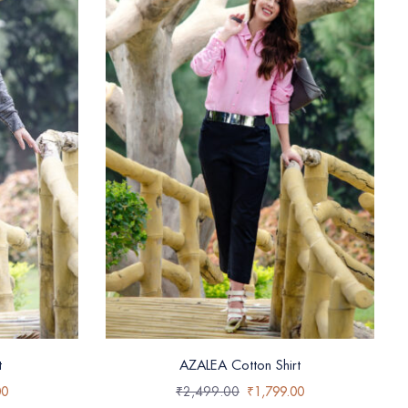
t
AZALEA Cotton Shirt
00
₹
2,499.00
₹
1,799.00