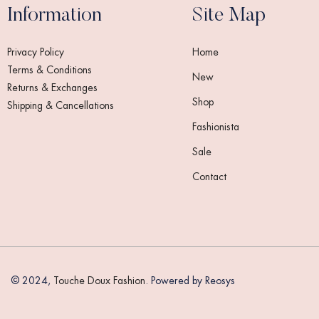
Information
Site Map
Privacy Policy
Home
Terms & Conditions
New
Returns & Exchanges
Shop
Shipping & Cancellations
Fashionista
Sale
Contact
Someone in India purchased a
© 2024,
Touche Doux Fashion
. Powered by Reosys
CADENZA Tweed Jacket
About 8 seconds ago