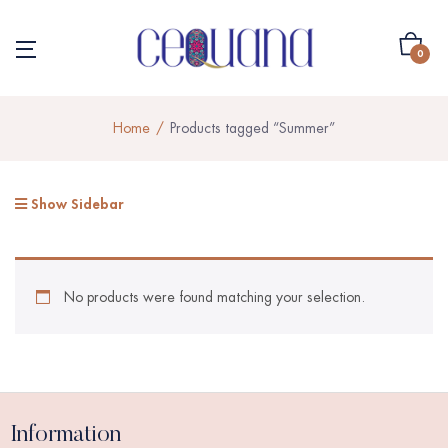
0
Home
Products tagged “Summer”
Show Sidebar
No products were found matching your selection.
Information