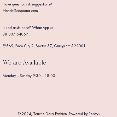
Have questions & suggestions?
friends@cequana.com
Need assistance? WhatsApp us
88 007 64067
569, Pace City 2, Sector 37, Gurugram-122001
We are Available
Monday – Sunday 9:30 – 18:00
© 2024,
Touche Doux Fashion
. Powered by Reosys