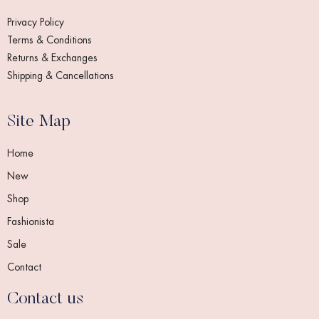
Privacy Policy
Terms & Conditions
Returns & Exchanges
Shipping & Cancellations
Site Map
Home
New
Shop
Fashionista
Sale
Contact
Contact us