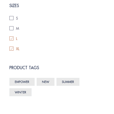
SIZES
S
M
L
XL
PRODUCT TAGS
EMPOWER
NEW
SUMMER
WINTER