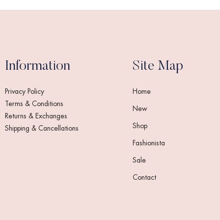
Information
Site Map
Privacy Policy
Home
Terms & Conditions
New
Returns & Exchanges
Shop
Shipping & Cancellations
Fashionista
Sale
Contact