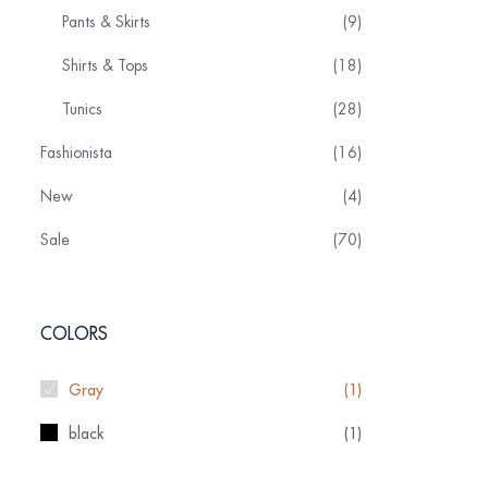
Pants & Skirts
9
Shirts & Tops
18
Tunics
28
Fashionista
16
New
4
Sale
70
COLORS
Gray
(1)
black
(1)