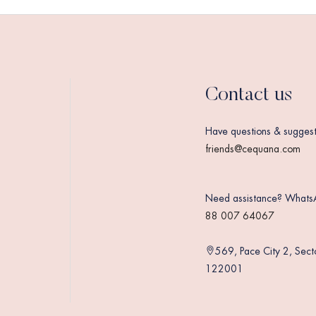
Contact us
Have questions & suggest
friends@cequana.com
Need assistance? Whats
88 007 64067
569, Pace City 2, Sec
122001