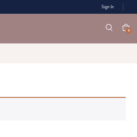
Sign In
0