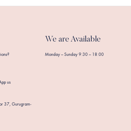
We are Available
ions?
Monday – Sunday 9:30 – 18:00
App us
tor 37, Gurugram-