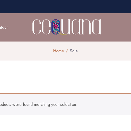
tact
Home
Sale
oducts were found matching your selection.