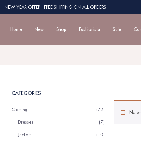
NEW YEAR OFFER - FREE SHIPPING ON ALL ORDERS!
Home
New
Shop
Fashionista
Sale
Con
CATEGORIES
Clothing
72
No pr
Dresses
7
Jackets
10