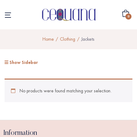
0
Home
Clothing
Jackets
Show Sidebar
No products were found matching your selection.
Information