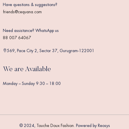
Have questions & suggestions?
friends@cequana.com
Need assistance? WhatsApp us
88 007 64067
569, Pace City 2, Sector 37, Gurugram-122001
We are Available
Monday – Sunday 9:30 – 18:00
© 2024,
Touche Doux Fashion
. Powered by Reosys