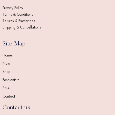
Privacy Policy
Terms & Conditions
Returns & Exchanges
Shipping & Cancellations
Site Map
Home
New
Shop
Fashionista
Sale
Contact
Contact us