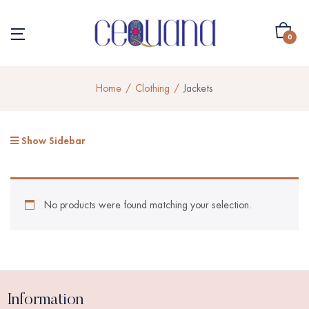
0
Home
Clothing
Jackets
Show Sidebar
No products were found matching your selection.
Information