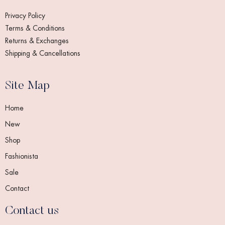
Privacy Policy
Terms & Conditions
Returns & Exchanges
Shipping & Cancellations
Site Map
Home
New
Shop
Fashionista
Sale
Contact
Contact us