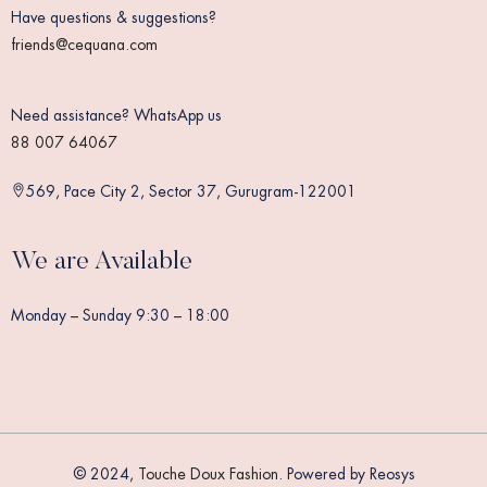
Have questions & suggestions?
friends@cequana.com
Need assistance? WhatsApp us
88 007 64067
569, Pace City 2, Sector 37, Gurugram-122001
We are Available
Monday – Sunday 9:30 – 18:00
© 2024,
Touche Doux Fashion
. Powered by Reosys